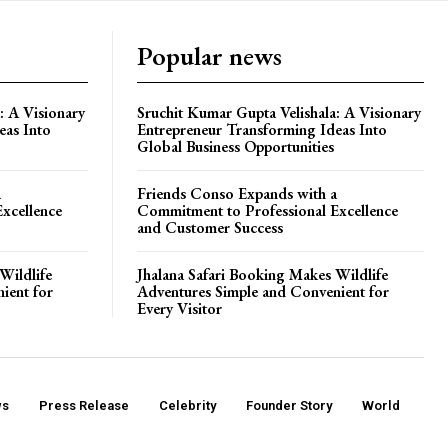
Popular news
: A Visionary
Sruchit Kumar Gupta Velishala: A Visionary
eas Into
Entrepreneur Transforming Ideas Into
Global Business Opportunities
a
Friends Conso Expands with a
xcellence
Commitment to Professional Excellence
and Customer Success
Wildlife
Jhalana Safari Booking Makes Wildlife
ient for
Adventures Simple and Convenient for
Every Visitor
ws
Press Release
Celebrity
Founder Story
World