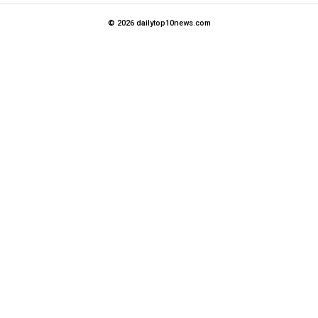
© 2026 dailytop10news.com