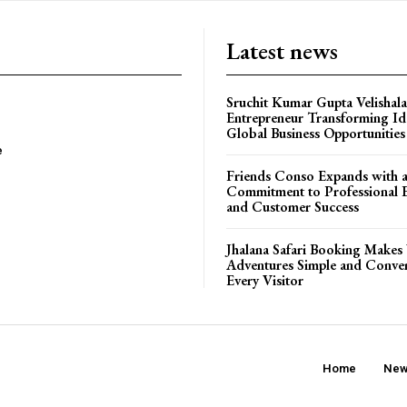
Latest news
Sruchit Kumar Gupta Velishala
Entrepreneur Transforming Id
Global Business Opportunities
e
Friends Conso Expands with 
Commitment to Professional E
and Customer Success
Jhalana Safari Booking Makes 
Adventures Simple and Conven
Every Visitor
Home
Ne