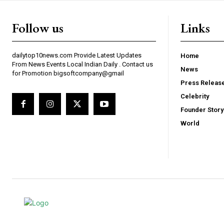
Follow us
Links
dailytop10news.com Provide Latest Updates
Home
From News Events Local Indian Daily . Contact us
News
for Promotion bigsoftcompany@gmail
Press Releas
Celebrity
Founder Story
World