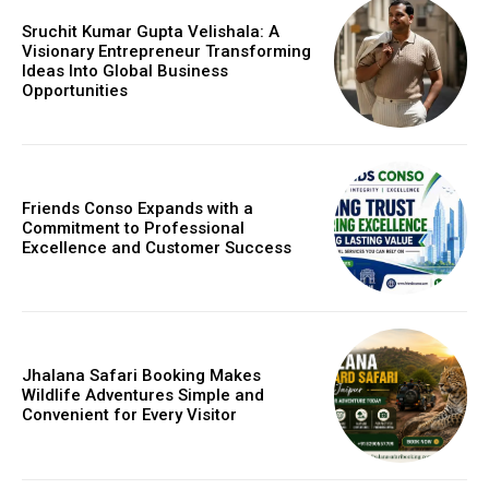
Sruchit Kumar Gupta Velishala: A
Visionary Entrepreneur Transforming
Ideas Into Global Business
Opportunities
Friends Conso Expands with a
Commitment to Professional
Excellence and Customer Success
Jhalana Safari Booking Makes
Wildlife Adventures Simple and
Convenient for Every Visitor