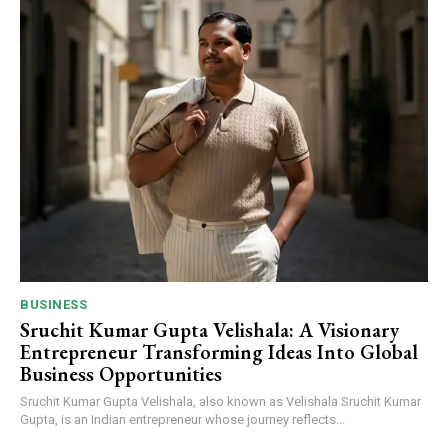
BUSINESS
Sruchit Kumar Gupta Velishala: A Visionary
Entrepreneur Transforming Ideas Into Global
Business Opportunities
Sruchit Kumar Gupta Velishala, also known as Velishala Sruchit Kumar
Gupta, is an Indian entrepreneur whose journey reflects...