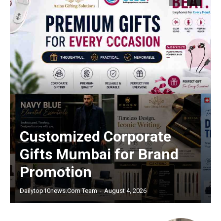
Customized Corporate
Gifts Mumbai for Brand
Promotion
Dailytop10news.com Team
-
August 4, 2026