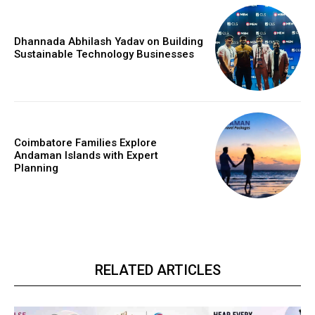
Dhannada Abhilash Yadav on Building
Sustainable Technology Businesses
Coimbatore Families Explore
Andaman Islands with Expert
Planning
RELATED ARTICLES