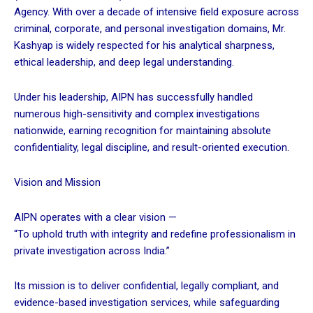
Agency. With over a decade of intensive field exposure across
criminal, corporate, and personal investigation domains, Mr.
Kashyap is widely respected for his analytical sharpness,
ethical leadership, and deep legal understanding.
Under his leadership, AIPN has successfully handled
numerous high-sensitivity and complex investigations
nationwide, earning recognition for maintaining absolute
confidentiality, legal discipline, and result-oriented execution.
Vision and Mission
AIPN operates with a clear vision —
“To uphold truth with integrity and redefine professionalism in
private investigation across India.”
Its mission is to deliver confidential, legally compliant, and
evidence-based investigation services, while safeguarding