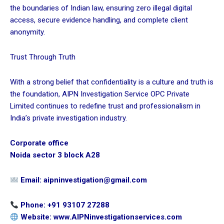
the boundaries of Indian law, ensuring zero illegal digital
access, secure evidence handling, and complete client
anonymity.
Trust Through Truth
With a strong belief that confidentiality is a culture and truth is
the foundation, AIPN Investigation Service OPC Private
Limited continues to redefine trust and professionalism in
India’s private investigation industry.
Corporate office
Noida sector 3 block A28
Email: aipninvestigation@gmail.com
Phone: +91 93107 27288
Website:
www.AIPNinvestigationservices.com