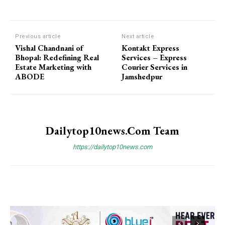
Previous article
Next article
Vishal Chandnani of
Kontakt Express
Bhopal: Redefining Real
Services – Express
Estate Marketing with
Courier Services in
ABODE
Jamshedpur
Dailytop10news.com Team
https://dailytop10news.com