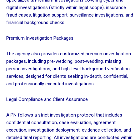
Specialized & Premium Investigations covering cyber and
digital investigations (strictly within legal scope), insurance
fraud cases, litigation support, surveillance investigations, and
financial background checks.
Premium Investigation Packages
The agency also provides customized premium investigation
packages, including pre-wedding, post-wedding, missing
person investigations, and high-level background verification
services, designed for clients seeking in-depth, confidential,
and professionally executed investigations.
Legal Compliance and Client Assurance
AIPN follows a strict investigation protocol that includes
confidential consultation, case evaluation, agreement
execution, investigation deployment, evidence collection, and
detailed final reporting. All investigations are conducted within