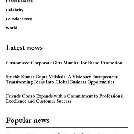
Press Release
Celebrity
Founder Story
World
Latest news
Customized Corporate Gifts Mumbai for Brand Promotion
Sruchit Kumar Gupta Velishala: A Visionary Entrepreneur
Transforming Ideas Into Global Business Opportunities
Friends Conso Expands with a Commitment to Professional
Excellence and Customer Success
Popular news