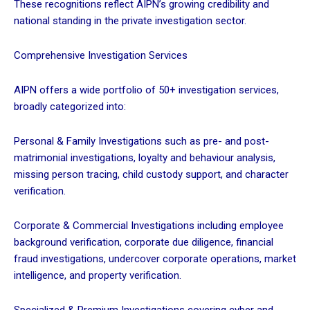
These recognitions reflect AIPN’s growing credibility and
national standing in the private investigation sector.
Comprehensive Investigation Services
AIPN offers a wide portfolio of 50+ investigation services,
broadly categorized into:
Personal & Family Investigations such as pre- and post-
matrimonial investigations, loyalty and behaviour analysis,
missing person tracing, child custody support, and character
verification.
Corporate & Commercial Investigations including employee
background verification, corporate due diligence, financial
fraud investigations, undercover corporate operations, market
intelligence, and property verification.