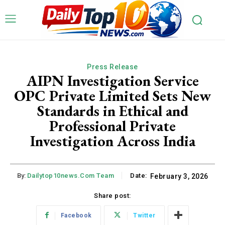
Press Release
AIPN Investigation Service
OPC Private Limited Sets New
Standards in Ethical and
Professional Private
Investigation Across India
By:
Dailytop10news.com Team
Date:
February 3, 2026
Share post:
Facebook
Twitter