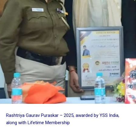
Rashtriya Gaurav Puraskar – 2025, awarded by YSS India,
along with Lifetime Membership