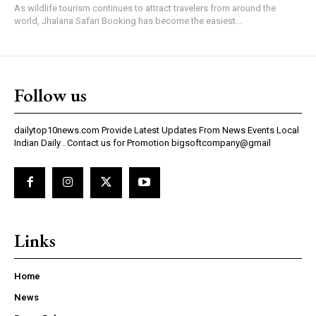
As wildlife tourism continues to attract travelers from around the
world, Jhalana Safari Booking has become the easiest...
Follow us
dailytop10news.com Provide Latest Updates From News Events Local
Indian Daily . Contact us for Promotion bigsoftcompany@gmail
Links
Home
News