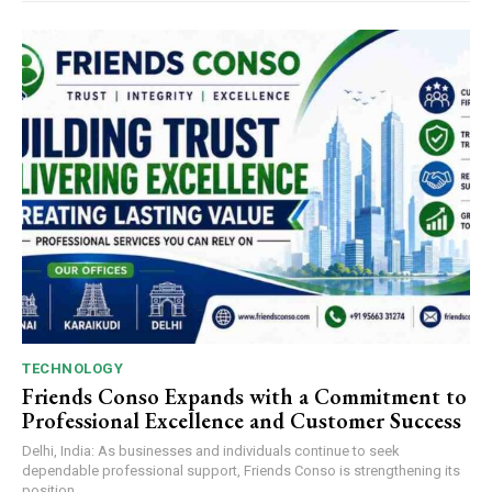
TECHNOLOGY
Friends Conso Expands with a Commitment to
Professional Excellence and Customer Success
Delhi, India: As businesses and individuals continue to seek
dependable professional support, Friends Conso is strengthening its
position...