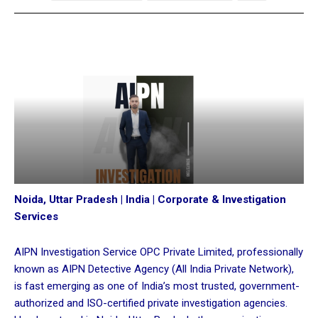
Noida, Uttar Pradesh | India | Corporate & Investigation
Services
AIPN Investigation Service OPC Private Limited, professionally
known as AIPN Detective Agency (All India Private Network),
is fast emerging as one of India’s most trusted, government-
authorized and ISO-certified private investigation agencies.