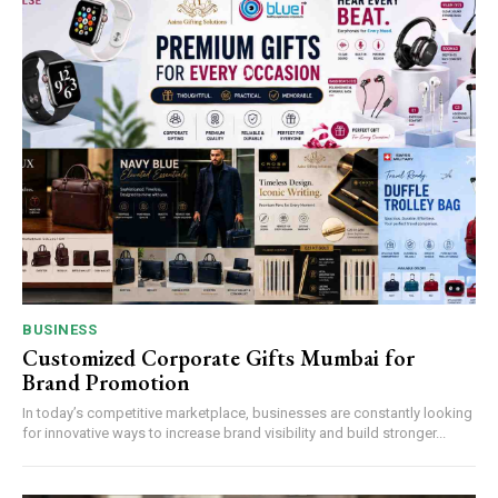
BUSINESS
Customized Corporate Gifts Mumbai for
Brand Promotion
In today’s competitive marketplace, businesses are constantly looking
for innovative ways to increase brand visibility and build stronger...