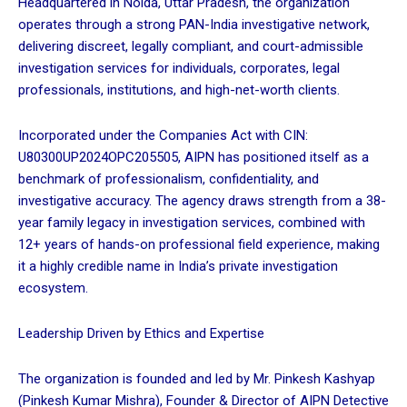
Headquartered in Noida, Uttar Pradesh, the organization
operates through a strong PAN-India investigative network,
delivering discreet, legally compliant, and court-admissible
investigation services for individuals, corporates, legal
professionals, institutions, and high-net-worth clients.
Incorporated under the Companies Act with CIN:
U80300UP2024OPC205505, AIPN has positioned itself as a
benchmark of professionalism, confidentiality, and
investigative accuracy. The agency draws strength from a 38-
year family legacy in investigation services, combined with
12+ years of hands-on professional field experience, making
it a highly credible name in India’s private investigation
ecosystem.
Leadership Driven by Ethics and Expertise
The organization is founded and led by Mr. Pinkesh Kashyap
(Pinkesh Kumar Mishra), Founder & Director of AIPN Detective