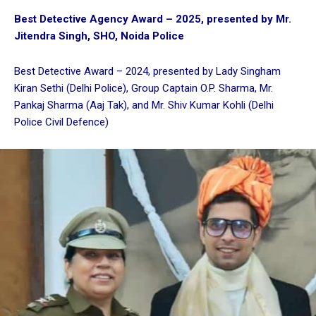
Best Detective Agency Award – 2025, presented by Mr.
Jitendra Singh, SHO, Noida Police
Best Detective Award – 2024, presented by Lady Singham
Kiran Sethi (Delhi Police), Group Captain O.P. Sharma, Mr.
Pankaj Sharma (Aaj Tak), and Mr. Shiv Kumar Kohli (Delhi
Police Civil Defence)