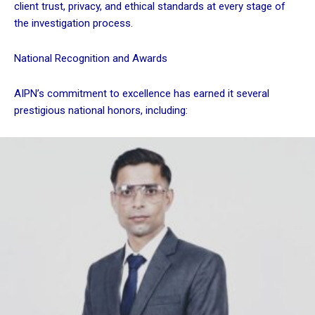
client trust, privacy, and ethical standards at every stage of
the investigation process.
National Recognition and Awards
AIPN’s commitment to excellence has earned it several
prestigious national honors, including: