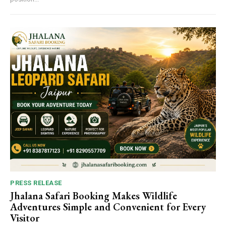
PRESS RELEASE
Jhalana Safari Booking Makes Wildlife
Adventures Simple and Convenient for Every
Visitor