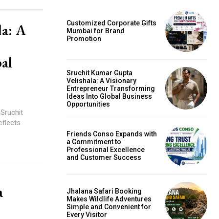
Customized Corporate Gifts
la: A
Mumbai for Brand
Promotion
al
Sruchit Kumar Gupta
Velishala: A Visionary
Entrepreneur Transforming
Ideas Into Global Business
Opportunities
 Sruchit
eflects
Friends Conso Expands with
a Commitment to
Professional Excellence
and Customer Success
a
Jhalana Safari Booking
Makes Wildlife Adventures
Simple and Convenient for
Every Visitor