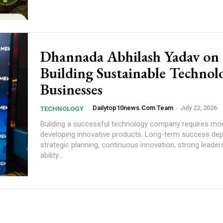
Dhannada Abhilash Yadav on
Building Sustainable Technol
Businesses
Dailytop10news.com Team
-
July 22, 2026
TECHNOLOGY
Building a successful technology company requires mo
developing innovative products. Long-term success de
strategic planning, continuous innovation, strong leader
ability...