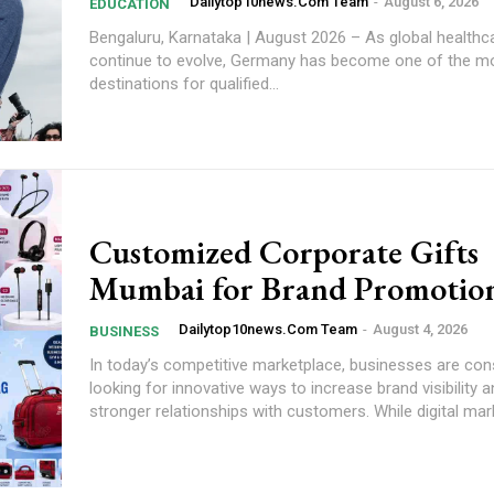
Dailytop10news.com Team
-
August 6, 2026
EDUCATION
Bengaluru, Karnataka | August 2026 – As global health
continue to evolve, Germany has become one of the mo
destinations for qualified...
Customized Corporate Gifts
Mumbai for Brand Promotio
Dailytop10news.com Team
-
August 4, 2026
BUSINESS
In today’s competitive marketplace, businesses are con
looking for innovative ways to increase brand visibility a
stronger relationships with customers. While digital mark