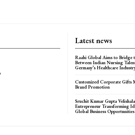
Latest news
Raahi Global Aims to Bridge 
Between Indian Nursing Talen
Germany’s Healthcare Industr
e
Customized Corporate Gifts 
Brand Promotion
Sruchit Kumar Gupta Velishala
Entrepreneur Transforming Id
Global Business Opportunities