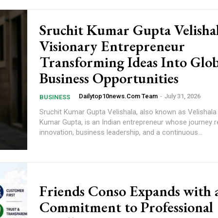
Sruchit Kumar Gupta Velisha
Visionary Entrepreneur
Transforming Ideas Into Glob
Business Opportunities
Dailytop10news.com Team
-
July 31, 2026
BUSINESS
Sruchit Kumar Gupta Velishala, also known as Velishala
Kumar Gupta, is an Indian entrepreneur whose journey r
innovation, business leadership, and a continuous...
Friends Conso Expands with 
Commitment to Professional