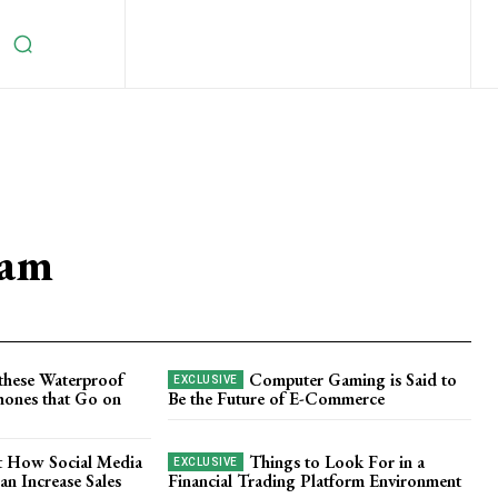
eam
these Waterproof
Computer Gaming is Said to
ones that Go on
Be the Future of E-Commerce
t How Social Media
Things to Look For in a
n Increase Sales
Financial Trading Platform Environment