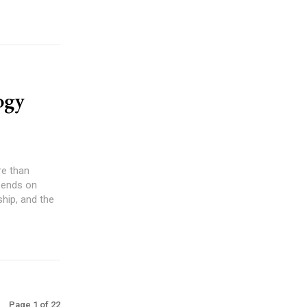
ogy
re than
pends on
ship, and the
Page 1 of 22