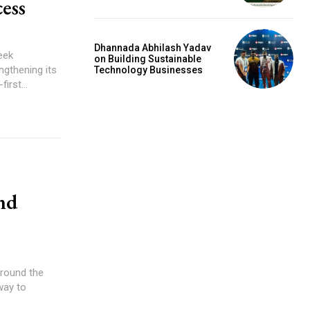
ess
Dhannada Abhilash Yadav
eek
on Building Sustainable
ngthening its
Technology Businesses
irst...
nd
around the
way to