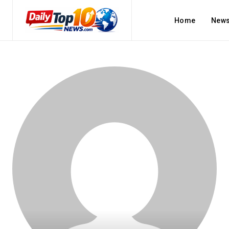
Home
New