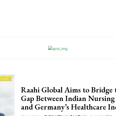
Raahi Global Aims to Bridge 
Gap Between Indian Nursing
and Germany’s Healthcare In