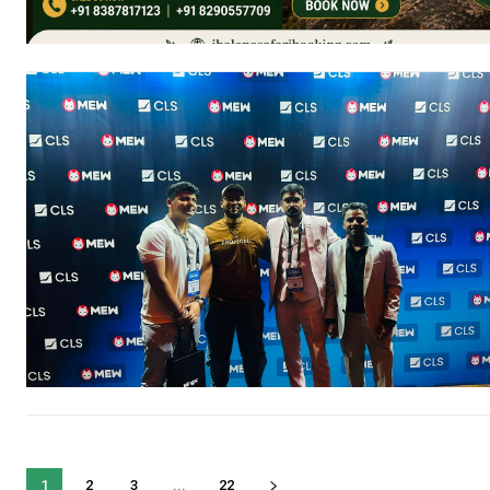
1
2
3
...
22