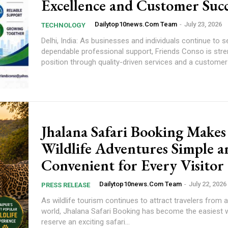
Excellence and Customer Succ
Dailytop10news.com Team
-
July 23, 2026
TECHNOLOGY
Delhi, India: As businesses and individuals continue to s
dependable professional support, Friends Conso is stre
position through quality-driven services and a customer-f
Jhalana Safari Booking Makes
Wildlife Adventures Simple a
Convenient for Every Visitor
Dailytop10news.com Team
-
July 22, 2026
PRESS RELEASE
As wildlife tourism continues to attract travelers from 
world, Jhalana Safari Booking has become the easiest 
reserve an exciting safari...