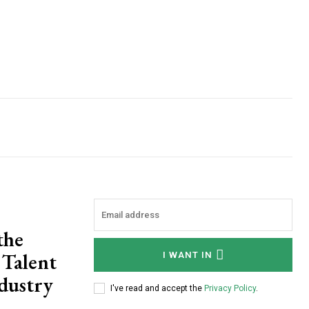
the
 Talent
I WANT IN
dustry
I've read and accept the
Privacy Policy
.