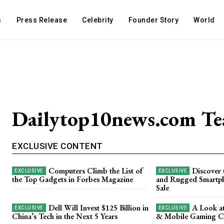
s
Press Release
Celebrity
Founder Story
World
Dailytop10news.com T
EXCLUSIVE CONTENT
Computers Climb the List of
Discover 
the Top Gadgets in Forbes Magazine
and Rugged Smartph
Sale
Dell Will Invest $125 Billion in
A Look a
China’s Tech in the Next 5 Years
& Mobile Gaming Ca