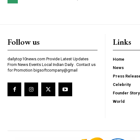
Follow us
Links
dailytop10news.com Provide Latest Updates
Home
From News Events Local Indian Daily . Contact us
News
for Promotion bigsoftcompany@gmail
Press Releas
Celebrity
Founder Story
World