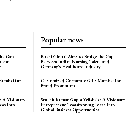
Popular news
the Gap
Raahi Global Aims to Bridge the Gap
t and
Between Indian Nursing Talent and
y
Germany’s Healthcare Industry
Mumbai for
Customized Corporate Gifts Mumbai for
Brand Promotion
: A Visionary
Sruchit Kumar Gupta Velishala: A Visionary
eas Into
Entrepreneur Transforming Ideas Into
Global Business Opportunities