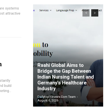
care systems
st attractive
n
Raahi Global Aims to
Bridge the Gap Between
Indian Nursing Talent and
stantly
Germany’s Healthcare
nd build
Industry
eting...
Dailytop10news.com Team
-
August 6, 2026