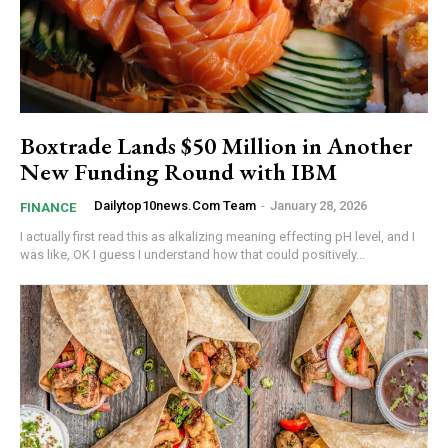
Boxtrade Lands $50 Million in Another
New Funding Round with IBM
Dailytop10news.com Team
-
January 28, 2026
FINANCE
I actually first read this as alkalizing meaning effecting pH level, and I
was like, OK I guess I understand how that could positively...