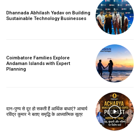
Dhannada Abhilash Yadav on Building
Sustainable Technology Businesses
Coimbatore Families Explore
Andaman Islands with Expert
Planning
दान-पुण्य से दूर हो सकती हैं आर्थिक बाधाएं? आचार्य
रविंद्र कुमार ने बताए समृद्धि के आध्यात्मिक सूत्र