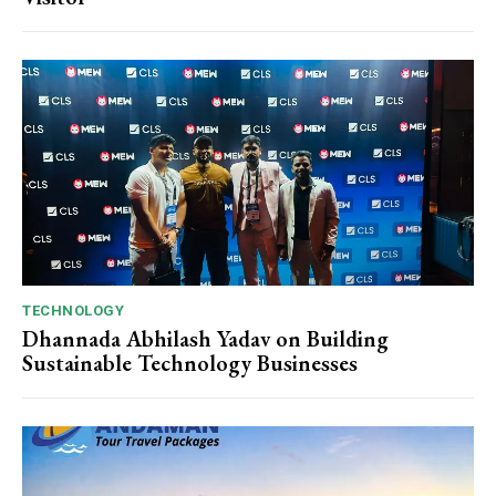
TECHNOLOGY
Dhannada Abhilash Yadav on Building
Sustainable Technology Businesses