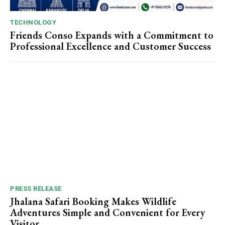
TECHNOLOGY
Friends Conso Expands with a Commitment to
Professional Excellence and Customer Success
PRESS RELEASE
Jhalana Safari Booking Makes Wildlife
Adventures Simple and Convenient for Every
Visitor