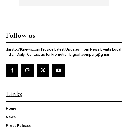
Follow us
dailytop10news.com Provide Latest Updates From News Events Local
Indian Daily . Contact us for Promotion bigsoftcompany@gmail
Links
Home
News
Press Release