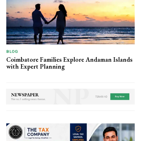
BLOG
Coimbatore Families Explore Andaman Islands
with Expert Planning