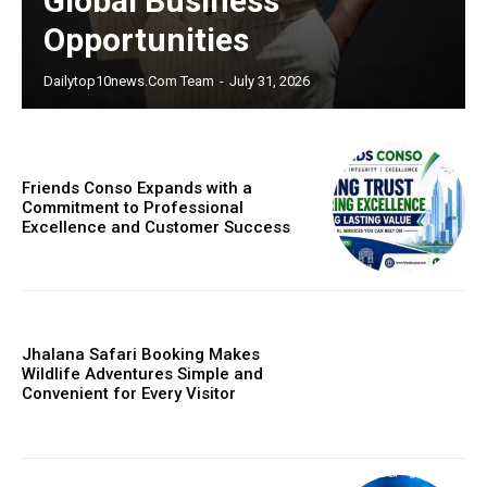
Global Business
Opportunities
Dailytop10news.com Team
-
July 31, 2026
Friends Conso Expands with a
Commitment to Professional
Excellence and Customer Success
Jhalana Safari Booking Makes
Wildlife Adventures Simple and
Convenient for Every Visitor