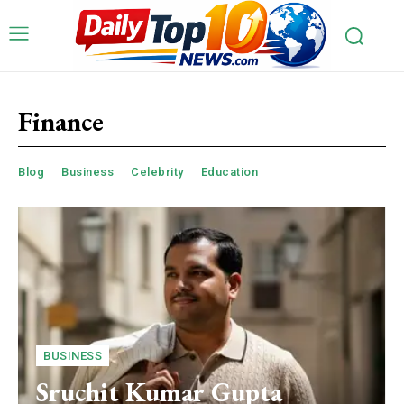
Finance
Blog
Business
Celebrity
Education
BUSINESS
Sruchit Kumar Gupta