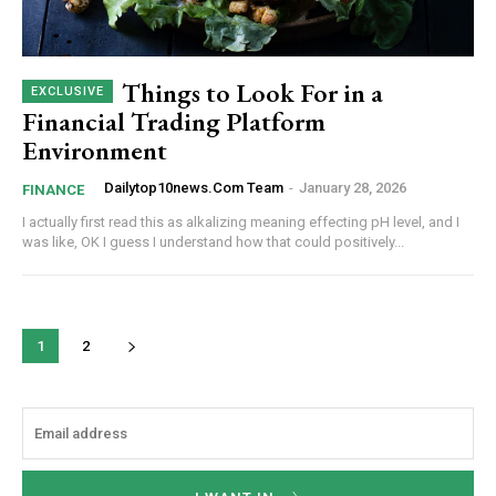
Things to Look For in a
Financial Trading Platform
Environment
Dailytop10news.com Team
-
January 28, 2026
FINANCE
I actually first read this as alkalizing meaning effecting pH level, and I
was like, OK I guess I understand how that could positively...
1
2