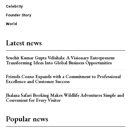
Celebrity
Founder Story
World
Latest news
Sruchit Kumar Gupta Velishala: A Visionary Entrepreneur
Transforming Ideas Into Global Business Opportunities
Friends Conso Expands with a Commitment to Professional
Excellence and Customer Success
Jhalana Safari Booking Makes Wildlife Adventures Simple and
Convenient for Every Visitor
Popular news