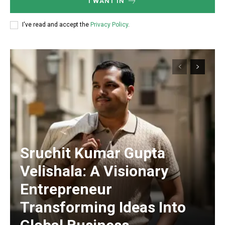
I WANT IN
I've read and accept the
Privacy Policy
.
Sruchit Kumar Gupta
Velishala: A Visionary
Entrepreneur
Transforming Ideas Into