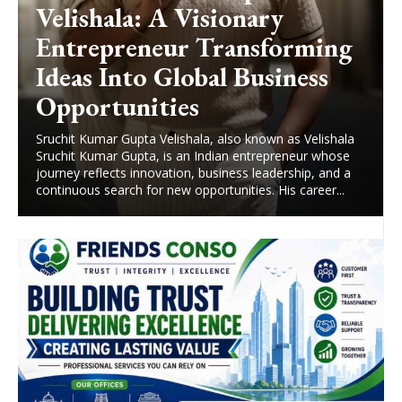
Velishala: A Visionary
Entrepreneur Transforming
Ideas Into Global Business
Opportunities
Sruchit Kumar Gupta Velishala, also known as Velishala
Sruchit Kumar Gupta, is an Indian entrepreneur whose
journey reflects innovation, business leadership, and a
continuous search for new opportunities. His career...