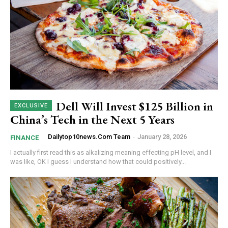
Dell Will Invest $125 Billion in
China’s Tech in the Next 5 Years
Dailytop10news.com Team
-
January 28, 2026
FINANCE
I actually first read this as alkalizing meaning effecting pH level, and I
was like, OK I guess I understand how that could positively...