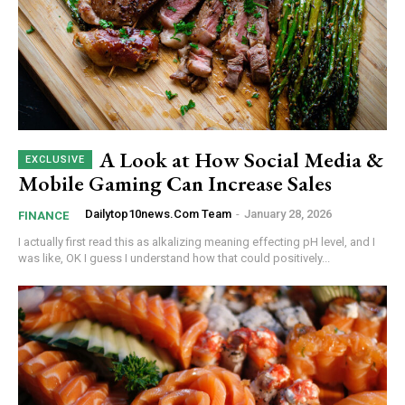
A Look at How Social Media &
Mobile Gaming Can Increase Sales
Dailytop10news.com Team
-
January 28, 2026
FINANCE
I actually first read this as alkalizing meaning effecting pH level, and I
was like, OK I guess I understand how that could positively...