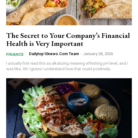
The Secret to Your Company’s Financial
Health is Very Important
Dailytop10news.com Team
-
January 28, 2026
FINANCE
I actually first read this as alkalizing meaning effecting pH level, and I
was like, OK I guess I understand how that could positively...