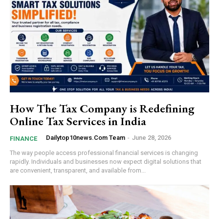
How The Tax Company is Redefining
Online Tax Services in India
Dailytop10news.com Team
-
June 28, 2026
FINANCE
The way people access professional financial services is changing
rapidly. Individuals and businesses now expect digital solutions that
are convenient, transparent, and available from...