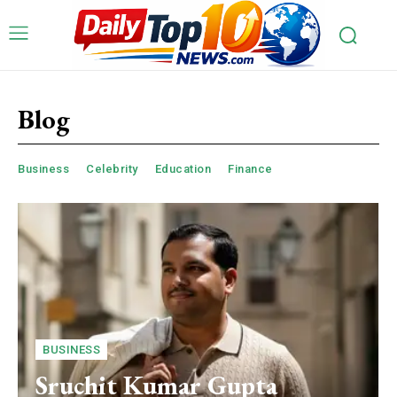
Blog
Business
Celebrity
Education
Finance
BUSINESS
Sruchit Kumar Gupta