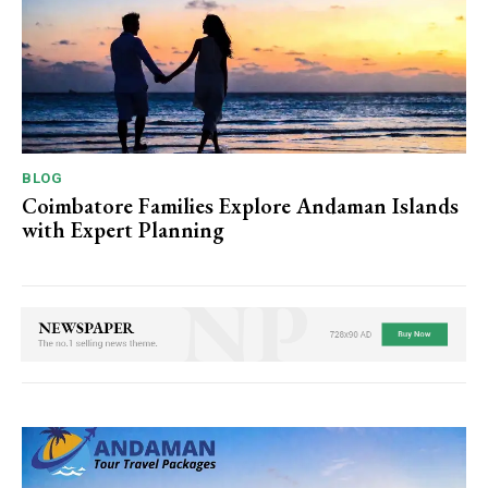
BLOG
Coimbatore Families Explore Andaman Islands
with Expert Planning