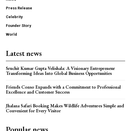
Press Release
Celebrity
Founder Story
World
Latest news
Sruchit Kumar Gupta Velishala: A Visionary Entrepreneur
Transforming Ideas Into Global Business Opportunities
Friends Conso Expands with a Commitment to Professional
Excellence and Customer Success
Jhalana Safari Booking Makes Wildlife Adventures Simple and
Convenient for Every Visitor
Popular news