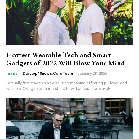
Hottest Wearable Tech and Smart
Gadgets of 2022 Will Blow Your Mind
Dailytop10news.com Team
-
January 28, 2026
BLOG
I actually first read this as alkalizing meaning effecting pH level, and I
was like, OK I guess I understand how that could positively...