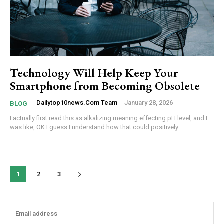
Technology Will Help Keep Your
Smartphone from Becoming Obsolete
Dailytop10news.com Team
-
January 28, 2026
BLOG
I actually first read this as alkalizing meaning effecting pH level, and I
was like, OK I guess I understand how that could positively...
1
2
3