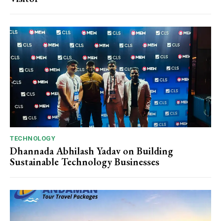
TECHNOLOGY
Dhannada Abhilash Yadav on Building
Sustainable Technology Businesses