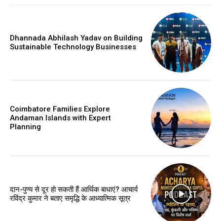
Dhannada Abhilash Yadav on Building
Sustainable Technology Businesses
Coimbatore Families Explore
Andaman Islands with Expert
Planning
दान-पुण्य से दूर हो सकती हैं आर्थिक बाधाएं? आचार्य
रविंद्र कुमार ने बताए समृद्धि के आध्यात्मिक सूत्र