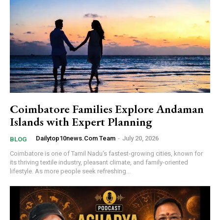
Coimbatore Families Explore Andaman
Islands with Expert Planning
Dailytop10news.com Team
-
July 20, 2026
BLOG
Coimbatore is one of Tamil Nadu's fastest-growing cities, known for
its thriving textile industry, pleasant climate, and family-oriented
lifestyle. As more people seek refreshing...