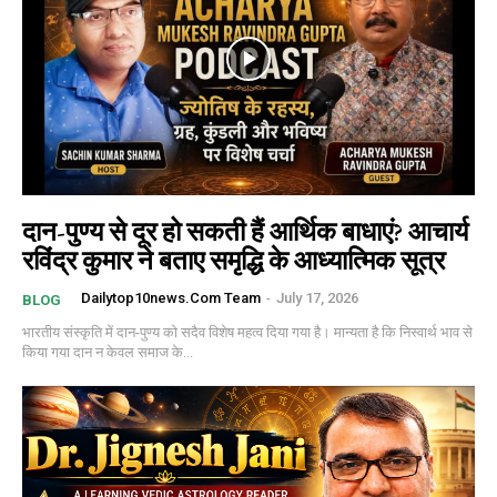
दान-पुण्य से दूर हो सकती हैं आर्थिक बाधाएं? आचार्य
रविंद्र कुमार ने बताए समृद्धि के आध्यात्मिक सूत्र
Dailytop10news.com Team
-
July 17, 2026
BLOG
भारतीय संस्कृति में दान-पुण्य को सदैव विशेष महत्व दिया गया है। मान्यता है कि निस्वार्थ भाव से
किया गया दान न केवल समाज के...