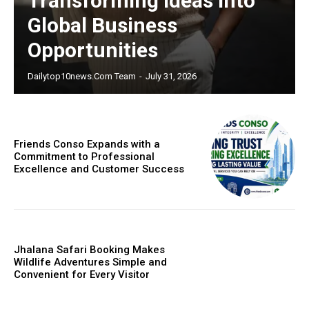
Transforming Ideas Into
Global Business
Opportunities
Dailytop10news.com Team
-
July 31, 2026
Friends Conso Expands with a
Commitment to Professional
Excellence and Customer Success
Jhalana Safari Booking Makes
Wildlife Adventures Simple and
Convenient for Every Visitor