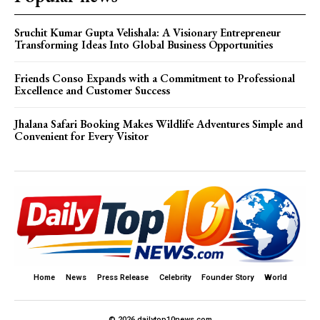
Sruchit Kumar Gupta Velishala: A Visionary Entrepreneur
Transforming Ideas Into Global Business Opportunities
Friends Conso Expands with a Commitment to Professional
Excellence and Customer Success
Jhalana Safari Booking Makes Wildlife Adventures Simple and
Convenient for Every Visitor
Home
News
Press Release
Celebrity
Founder Story
World
© 2026 dailytop10news.com