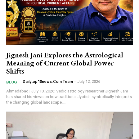
Jignesh Jani Explores the Astrological
Meaning of Current Global Power
Shifts
Dailytop10news.com Team
-
July 12, 2026
BLOG
Ahmedabad | July 10, 2026: Vedic astrology researcher Jignesh Jani
has shared his views on how traditional Jyotish symbolically interprets
the changing global landscape....