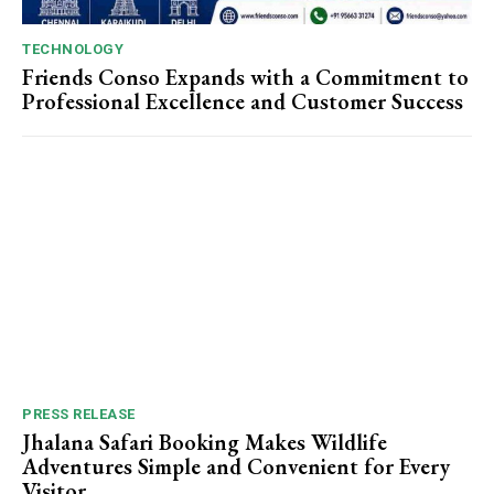
TECHNOLOGY
Friends Conso Expands with a Commitment to
Professional Excellence and Customer Success
PRESS RELEASE
Jhalana Safari Booking Makes Wildlife
Adventures Simple and Convenient for Every
Visitor