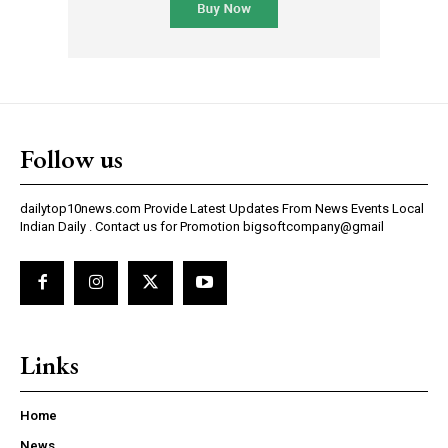
Follow us
dailytop10news.com Provide Latest Updates From News Events Local
Indian Daily . Contact us for Promotion bigsoftcompany@gmail
Links
Home
News