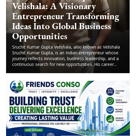
Velishala: A Visionary
Entrepreneur Transforming
Ideas Into Global Business
Opportunities
Sruchit Kumar Gupta Velishala, also known as Velishala
Sruchit Kumar Gupta, is an Indian entrepreneur whose
journey reflects innovation, business leadership, and a
continuous search for new opportunities. His career...