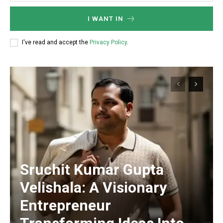
I WANT IN
I've read and accept the
Privacy Policy
.
Sruchit Kumar Gupta
Velishala: A Visionary
Entrepreneur