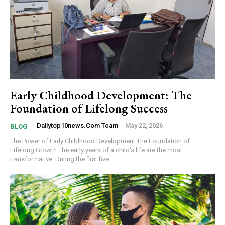
Early Childhood Development: The
Foundation of Lifelong Success
Dailytop10news.com Team
-
May 22, 2026
BLOG
The Power of Early Childhood Development The Foundation of
Lifelong Growth The early years of a child’s life are the most
transformative. During the first five...