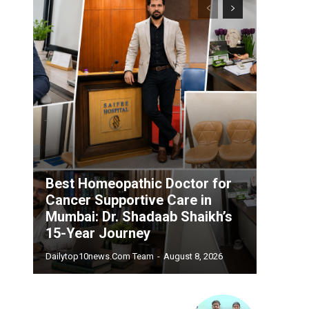
Best Homeopathic Doctor for
Cancer Supportive Care in
Mumbai: Dr. Shadaab Shaikh’s
15-Year Journey
Dailytop10news.com Team
-
August 8, 2026