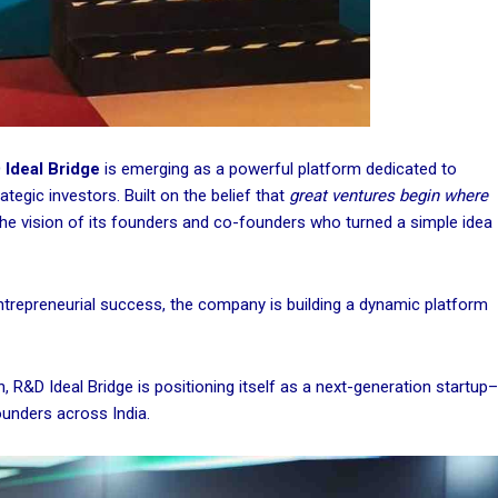
Ideal Bridge
is emerging as a powerful platform dedicated to
tegic investors. Built on the belief that
great ventures begin where
the vision of its founders and co-founders who turned a simple idea
ntrepreneurial success, the company is building a dynamic platform
 R&D Ideal Bridge is positioning itself as a next-generation startup–
ounders across India.