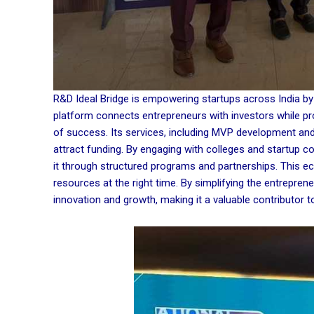
R&D Ideal Bridge is empowering startups across India by 
platform connects entrepreneurs with investors while pr
of success. Its services, including MVP development and 
attract funding. By engaging with colleges and startup c
it through structured programs and partnerships. This e
resources at the right time. By simplifying the entrepren
innovation and growth, making it a valuable contributor t