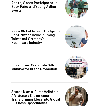
Abhiraj Shee’s Participation in
Book Fairs and Young Author
Events
Raahi Global Aims to Bridge the
Gap Between Indian Nursing
Talent and Germany’s
Healthcare Industry
Customized Corporate Gifts
Mumbai for Brand Promotion
Sruchit Kumar Gupta Velishala:
A Visionary Entrepreneur
Transforming Ideas Into Global
Business Opportunities