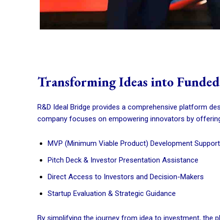
Transforming Ideas into Funded
R&D Ideal Bridge provides a comprehensive platform des
company focuses on empowering innovators by offering
MVP (Minimum Viable Product) Development Support
Pitch Deck & Investor Presentation Assistance
Direct Access to Investors and Decision-Makers
Startup Evaluation & Strategic Guidance
By simplifying the journey from idea to investment, the 