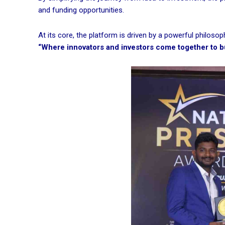
and funding opportunities.
At its core, the platform is driven by a powerful philosop
“Where innovators and investors come together to bui