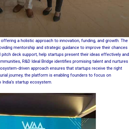
offering a holistic approach to innovation, funding, and growth. The
oviding mentorship and strategic guidance to improve their chances
pitch deck support, help startups present their ideas effectively and
ommunities, R&D Ideal Bridge identifies promising talent and nurtures
cosystem-driven approach ensures that startups receive the right
eurial journey, the platform is enabling founders to focus on
o India’s startup ecosystem.