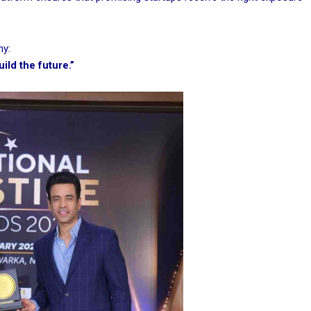
hy:
ld the future.”