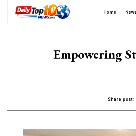
Home
New
Empowering St
Share post: