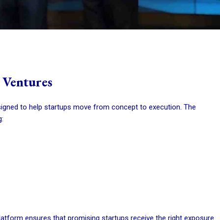
 Ventures
igned to help startups move from concept to execution. The
:
platform ensures that promising startups receive the right exposure