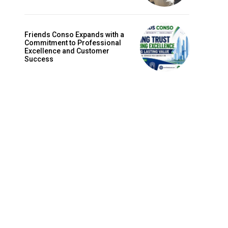
Friends Conso Expands with a
Commitment to Professional
Excellence and Customer
Success