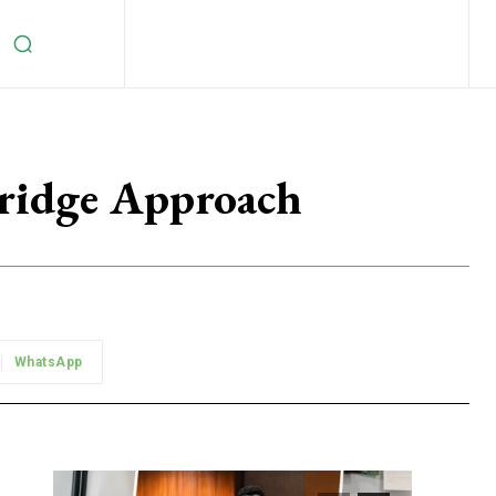
ridge Approach
WhatsApp