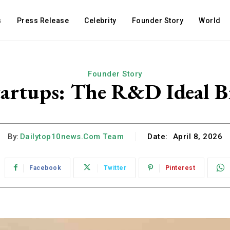
s
Press Release
Celebrity
Founder Story
World
Founder Story
artups: The R&D Ideal B
By:
Dailytop10news.com Team
Date:
April 8, 2026
Facebook
Twitter
Pinterest