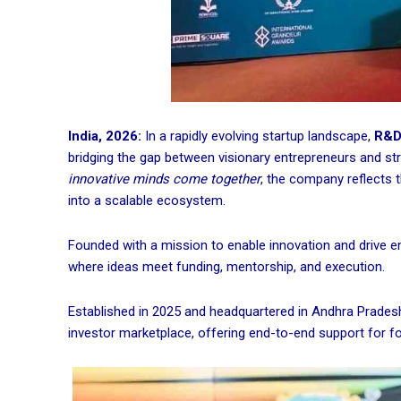
India, 2026:
In a rapidly evolving startup landscape,
R&D 
bridging the gap between visionary entrepreneurs and stra
innovative minds come together
, the company reflects 
into a scalable ecosystem.
Founded with a mission to enable innovation and drive e
where ideas meet funding, mentorship, and execution.
Established in 2025 and headquartered in Andhra Pradesh,
investor marketplace, offering end-to-end support for f