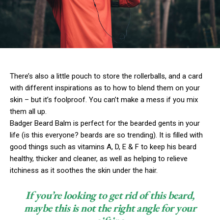
There’s also a little pouch to store the rollerballs, and a card
with different inspirations as to how to blend them on your
skin – but it’s foolproof. You can’t make a mess if you mix
them all up.
Badger Beard Balm is perfect for the bearded gents in your
life (is this everyone? beards are so trending). It is filled with
good things such as vitamins A, D, E & F to keep his beard
healthy, thicker and cleaner, as well as helping to relieve
itchiness as it soothes the skin under the hair.
If you’re looking to get rid of this beard,
maybe this is not the right angle for your