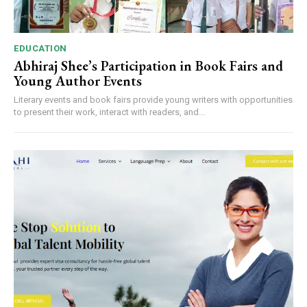
EDUCATION
Abhiraj Shee’s Participation in Book Fairs and
Young Author Events
Literary events and book fairs provide young writers with opportunities
to present their work, interact with readers, and...