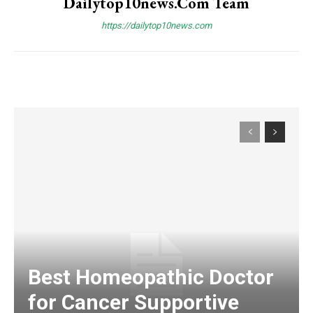
Dailytop10news.com Team
https://dailytop10news.com
Best Homeopathic Doctor
for Cancer Supportive