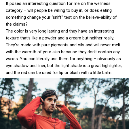
It poses an interesting question for me on the wellness
category – will people be willing to buy in, or does eating
something change your “sniff” test on the believe-ability of
the claims?
The color is very long lasting and they have an interesting
texture that’s like a powder and a cream but neither really.
They’re made with pure pigments and oils and will never melt
with the warmth of your skin because they don’t contain any
waxes. You can literally use them for anything – obviously as
eye shadow and liner, but the light shade is a great highlighter,
and the red can be used for lip or blush with a little balm.