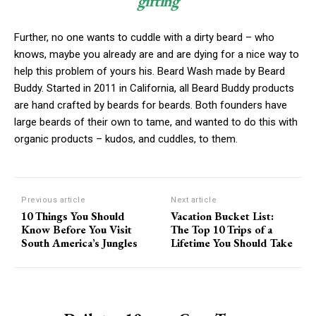
gifting
Further, no one wants to cuddle with a dirty beard – who
knows, maybe you already are and are dying for a nice way to
help this problem of yours his. Beard Wash made by Beard
Buddy. Started in 2011 in California, all Beard Buddy products
are hand crafted by beards for beards. Both founders have
large beards of their own to tame, and wanted to do this with
organic products – kudos, and cuddles, to them.
Previous article
Next article
10 Things You Should
Vacation Bucket List:
Know Before You Visit
The Top 10 Trips of a
South America’s Jungles
Lifetime You Should Take