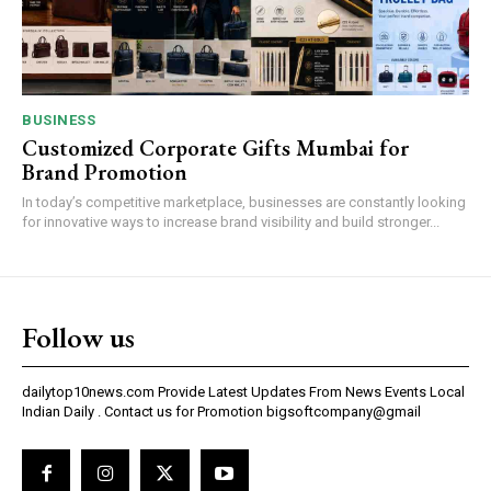
BUSINESS
Customized Corporate Gifts Mumbai for
Brand Promotion
In today’s competitive marketplace, businesses are constantly looking
for innovative ways to increase brand visibility and build stronger...
Follow us
dailytop10news.com Provide Latest Updates From News Events Local
Indian Daily . Contact us for Promotion bigsoftcompany@gmail