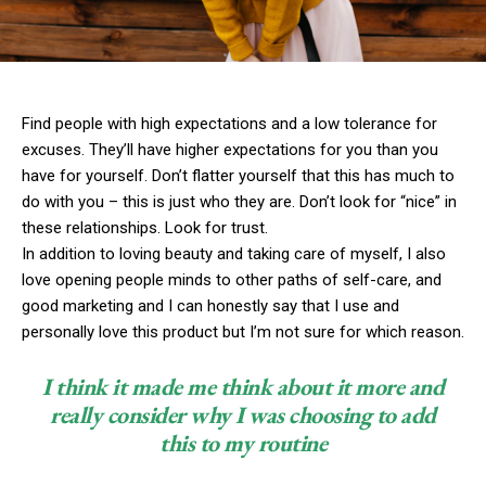
Find people with high expectations and a low tolerance for
excuses. They’ll have higher expectations for you than you
have for yourself. Don’t flatter yourself that this has much to
do with you – this is just who they are. Don’t look for “nice” in
these relationships. Look for trust.
In addition to loving beauty and taking care of myself, I also
love opening people minds to other paths of self-care, and
good marketing and I can honestly say that I use and
personally love this product but I’m not sure for which reason.
I think it made me think about it more and
really consider why I was choosing to add
this to my routine