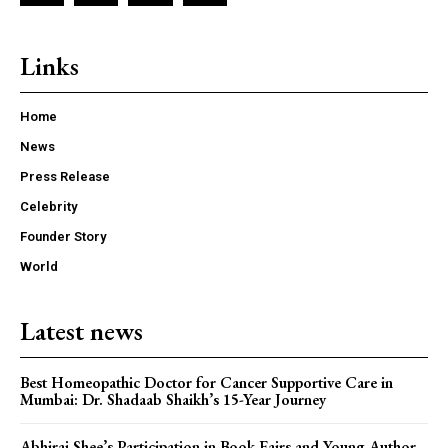
Links
Home
News
Press Release
Celebrity
Founder Story
World
Latest news
Best Homeopathic Doctor for Cancer Supportive Care in
Mumbai: Dr. Shadaab Shaikh’s 15-Year Journey
Abhiraj Shee’s Participation in Book Fairs and Young Author