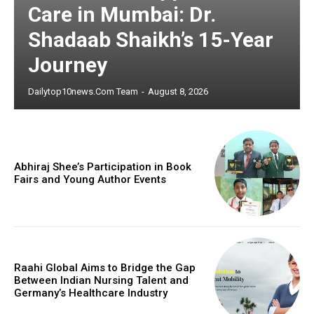
Care in Mumbai: Dr.
Shadaab Shaikh’s 15-Year
Journey
Dailytop10news.com Team
-
August 8, 2026
Abhiraj Shee’s Participation in Book
Fairs and Young Author Events
Raahi Global Aims to Bridge the Gap
Between Indian Nursing Talent and
Germany’s Healthcare Industry