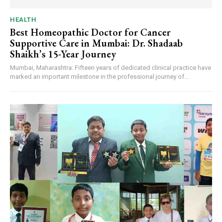
HEALTH
Best Homeopathic Doctor for Cancer
Supportive Care in Mumbai: Dr. Shadaab
Shaikh’s 15-Year Journey
Mumbai, Maharashtra: Fifteen years of dedicated clinical practice have
marked an important milestone in the professional journey of...