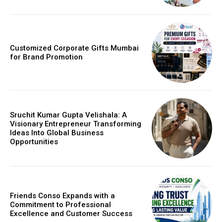
Customized Corporate Gifts Mumbai
for Brand Promotion
Sruchit Kumar Gupta Velishala: A
Visionary Entrepreneur Transforming
Ideas Into Global Business
Opportunities
Friends Conso Expands with a
Commitment to Professional
Excellence and Customer Success