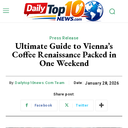
Press Release
Ultimate Guide to Vienna’s
Coffee Renaissance Packed in
One Weekend
By:
Dailytop10news.com Team
Date:
January 28, 2026
Share post:
Facebook
Twitter