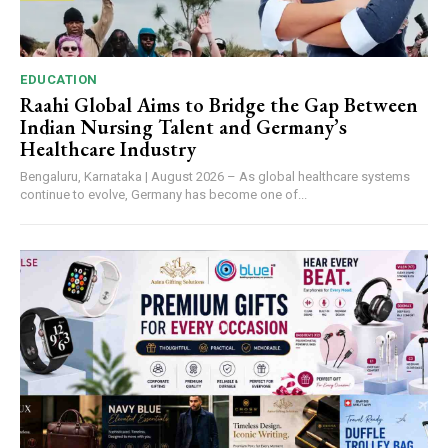
EDUCATION
Raahi Global Aims to Bridge the Gap Between
Indian Nursing Talent and Germany’s
Healthcare Industry
Bengaluru, Karnataka | August 2026 – As global healthcare systems
continue to evolve, Germany has become one of...