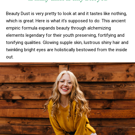
Beauty Dust is very pretty to look at and it tastes like nothing,
which is great. Here is what it’s supposed to do: This ancient
empiric formula expands beauty through alchemizing
elements legendary for their youth preserving, fortifying and
tonifying qualities. Glowing supple skin, lustrous shiny hair and
twinkling bright eyes are holistically bestowed from the inside
out.