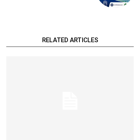
RELATED ARTICLES