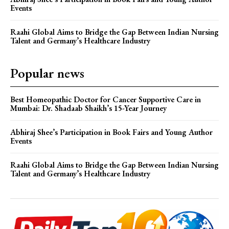
Events
Raahi Global Aims to Bridge the Gap Between Indian Nursing
Talent and Germany’s Healthcare Industry
Popular news
Best Homeopathic Doctor for Cancer Supportive Care in
Mumbai: Dr. Shadaab Shaikh’s 15-Year Journey
Abhiraj Shee’s Participation in Book Fairs and Young Author
Events
Raahi Global Aims to Bridge the Gap Between Indian Nursing
Talent and Germany’s Healthcare Industry