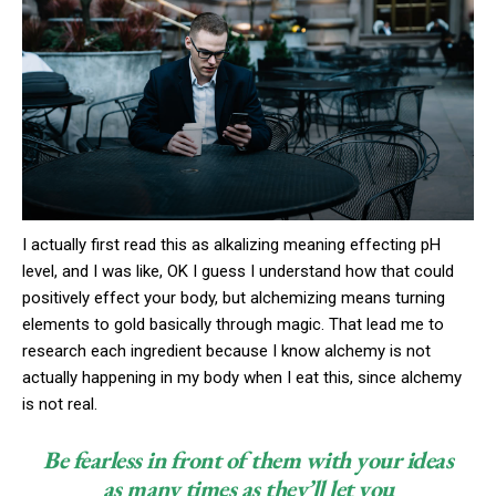
I actually first read this as alkalizing meaning effecting pH
level, and I was like, OK I guess I understand how that could
positively effect your body, but alchemizing means turning
elements to gold basically through magic. That lead me to
research each ingredient because I know alchemy is not
actually happening in my body when I eat this, since alchemy
is not real.
Be fearless in front of them with your ideas
as many times as they’ll let you