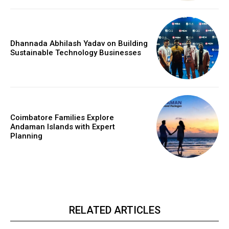
Dhannada Abhilash Yadav on Building
Sustainable Technology Businesses
Coimbatore Families Explore
Andaman Islands with Expert
Planning
RELATED ARTICLES