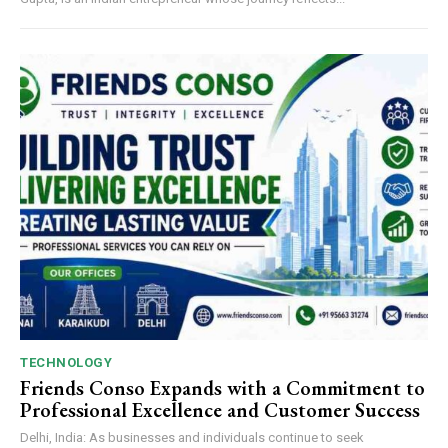
TECHNOLOGY
Friends Conso Expands with a Commitment to
Professional Excellence and Customer Success
Delhi, India: As businesses and individuals continue to seek