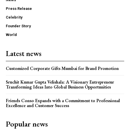
Press Release
Celebrity
Founder Story
World
Latest news
Customized Corporate Gifts Mumbai for Brand Promotion
Sruchit Kumar Gupta Velishala: A Visionary Entrepreneur
Transforming Ideas Into Global Business Opportunities
Friends Conso Expands with a Commitment to Professional
Excellence and Customer Success
Popular news