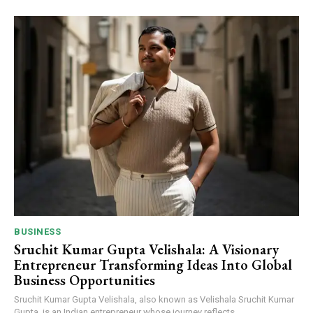
BUSINESS
Sruchit Kumar Gupta Velishala: A Visionary
Entrepreneur Transforming Ideas Into Global
Business Opportunities
Sruchit Kumar Gupta Velishala, also known as Velishala Sruchit Kumar
Gupta, is an Indian entrepreneur whose journey reflects...