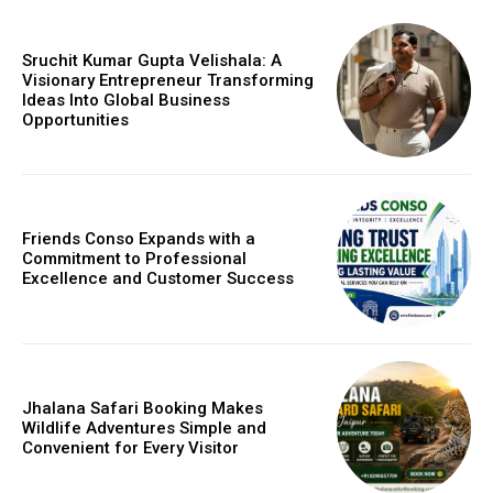
Sruchit Kumar Gupta Velishala: A
Visionary Entrepreneur Transforming
Ideas Into Global Business
Opportunities
Friends Conso Expands with a
Commitment to Professional
Excellence and Customer Success
Jhalana Safari Booking Makes
Wildlife Adventures Simple and
Convenient for Every Visitor