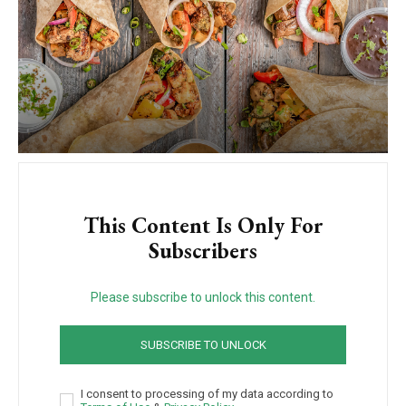
This Content Is Only For
Subscribers
Please subscribe to unlock this content.
SUBSCRIBE TO UNLOCK
I consent to processing of my data according to