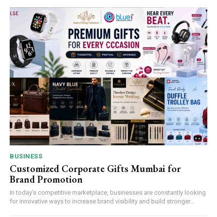
BUSINESS
Customized Corporate Gifts Mumbai for
Brand Promotion
In today’s competitive marketplace, businesses are constantly looking
for innovative ways to increase brand visibility and build stronger...