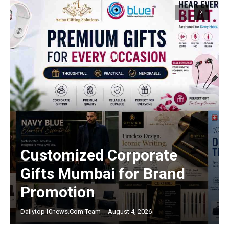
Customized Corporate
Gifts Mumbai for Brand
Promotion
Dailytop10news.com Team
-
August 4, 2026