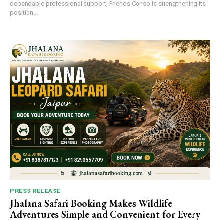
dependable professional support, Friends Conso is strengthening its
position...
PRESS RELEASE
Jhalana Safari Booking Makes Wildlife
Adventures Simple and Convenient for Every