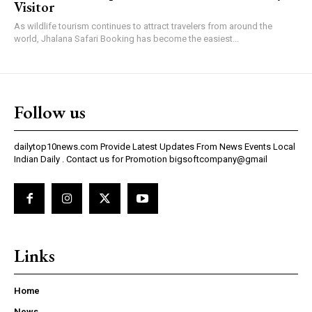
Visitor
As wildlife tourism continues to attract travelers from around the
world, Jhalana Safari Booking has become the easiest...
Follow us
dailytop10news.com Provide Latest Updates From News Events Local
Indian Daily . Contact us for Promotion bigsoftcompany@gmail
Links
Home
News