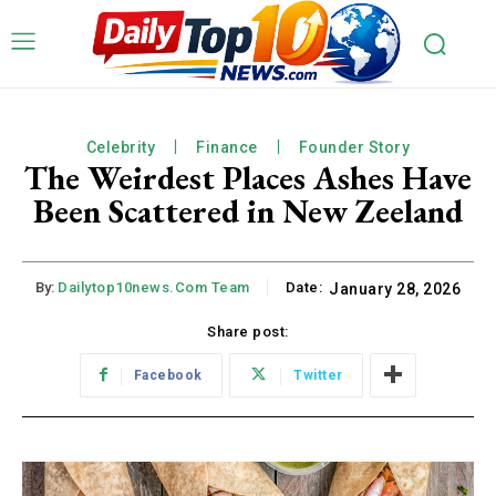
Celebrity
Finance
Founder Story
The Weirdest Places Ashes Have
Been Scattered in New Zeeland
By:
Dailytop10news.com Team
Date:
January 28, 2026
Share post:
Facebook
Twitter