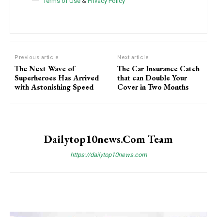
Terms of Use
&
Privacy Policy
Previous article
Next article
The Next Wave of
The Car Insurance Catch
Superheroes Has Arrived
that can Double Your
with Astonishing Speed
Cover in Two Months
Dailytop10news.com Team
https://dailytop10news.com